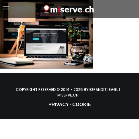
COPYRIGHT RESERVED © 2014 - 2025 BY ESPANDITI SAGL |
MISERVE.CH
PRIVACY
COOKIE
-