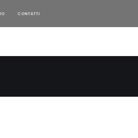
MO
CONTATTI