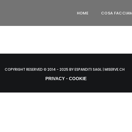
HOME
COSA FACCIA
COPYRIGHT RESERVED © 2014 - 2025 BY ESPANDITI SAGL | MISERVE.CH
-
PRIVACY
COOKIE