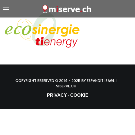
COPYRIGHT RESERVED © 2014 - 2025 BY ESPANDITI SAGL |
MISERVE.CH
PRIVACY
COOKIE
-