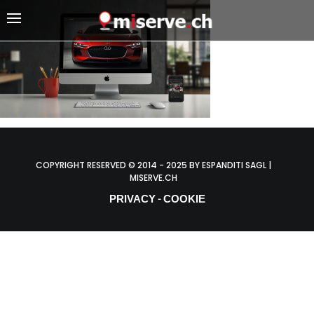
COPYRIGHT RESERVED © 2014 - 2025 BY ESPANDITI SAGL |
MISERVE.CH
PRIVACY
COOKIE
-