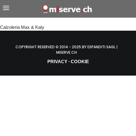
Calzoleria Max & Katy
COPYRIGHT RESERVED © 2014 - 2025 BY ESPANDITI SAGL |
MISERVE.CH
PRIVACY
COOKIE
-