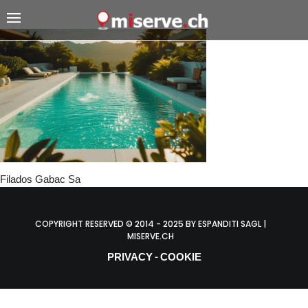
Filados Gabac Sa
COPYRIGHT RESERVED © 2014 - 2025 BY ESPANDITI SAGL |
MISERVE.CH
PRIVACY
COOKIE
-