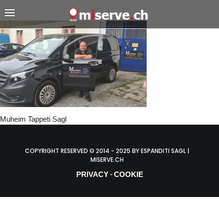
Muheim Tappeti Sagl
COPYRIGHT RESERVED © 2014 - 2025 BY ESPANDITI SAGL |
MISERVE.CH
PRIVACY
COOKIE
-